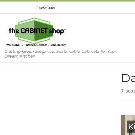
0139282088
Skip to content
Crafting Green Elegance: Sustainable Cabinets for Your
Dream Kitchen
Da
7 pos
K