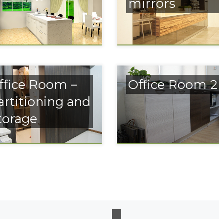
mirrors
ffice Room –
Office Room 2
artitioning and
torage