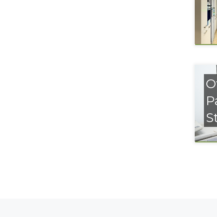
O
P
S
Posts navigation