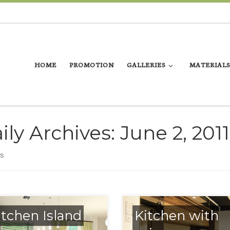
HOME
PROMOTION
GALLERIES
MATERIALS
ily Archives:
June 2, 2011
ts
itchen Island
Kitchen with