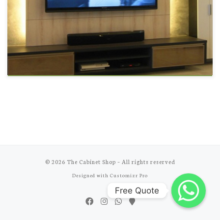
© 2026
The Cabinet Shop
–
All rights reserved
Designed with
Customizr Pro
Free Quote