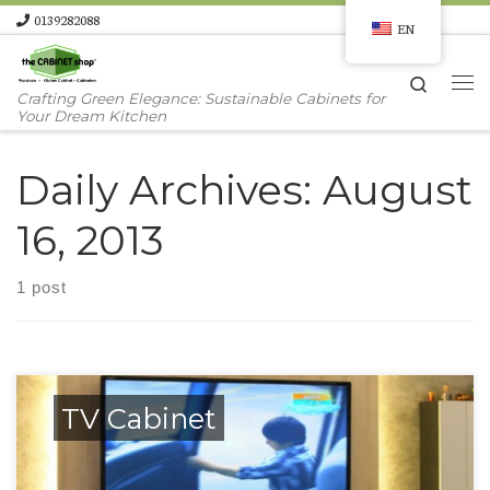
0139282088
EN
Skip to content
Search
Me
Crafting Green Elegance: Sustainable Cabinets for
Your Dream Kitchen
Daily Archives:
August
16, 2013
1 post
TV Cabinet