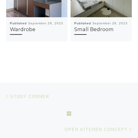
Published
September 28, 2023
Published
September 28, 2023
Wardrobe
Small Bedroom
Post navigation
Previous post
STUDY CORNER
BACK TO POST LIST
Ne
OPEN KITCHEN CONCEPT