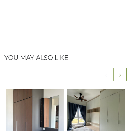
YOU MAY ALSO LIKE