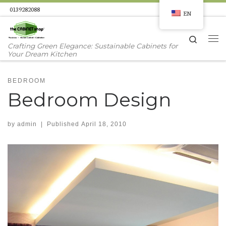
0139282088
EN
Skip to content
Search
Me
Crafting Green Elegance: Sustainable Cabinets for
Your Dream Kitchen
BEDROOM
Bedroom Design
by
admin
|
Published
April 18, 2010