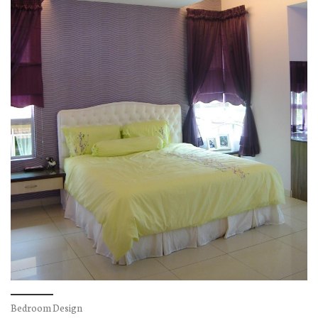
Bedroom Design