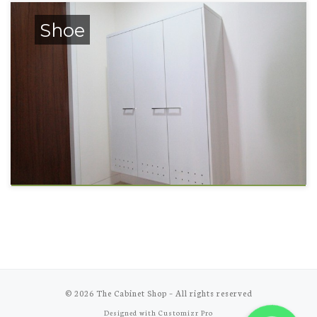
Shoe
© 2026
The Cabinet Shop
–
All rights reserved
Designed with
Customizr Pro