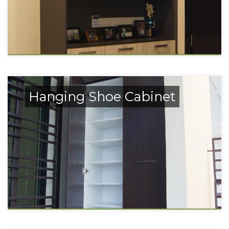
Hanging Shoe Cabinet