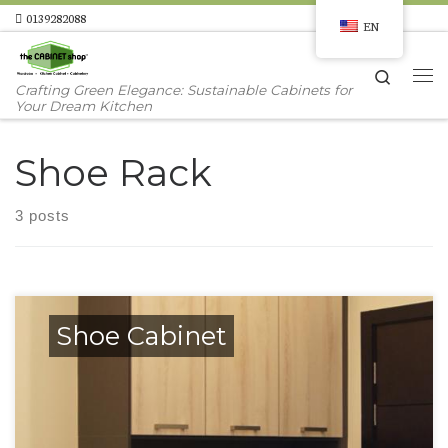
0139282088
EN
Skip to content
Search
Me
Crafting Green Elegance: Sustainable Cabinets for
Your Dream Kitchen
Shoe Rack
3 posts
Shoe Cabinet