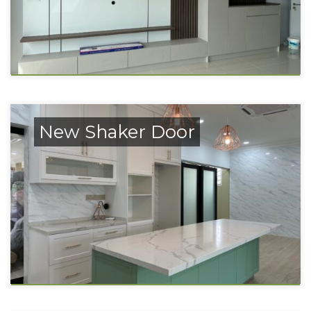
New Shaker Door