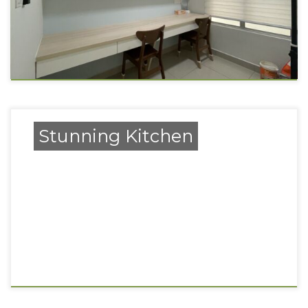
Stunning Kitchen