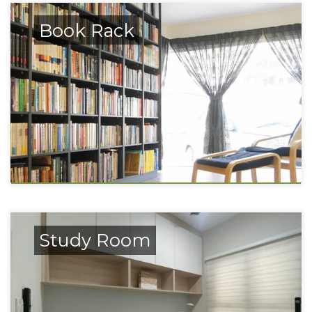
Book Rack
Study Room