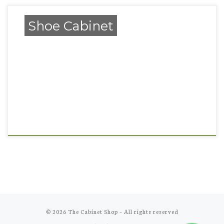
Shoe Cabinet
© 2026
The Cabinet Shop
–
All rights reserved