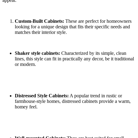
appeal:
Custom-Built Cabinets:
These are perfect for homeowners
looking for a unique design that fits their specific needs and
matches their interior style.
Shaker style cabinets:
Characterized by its simple, clean
lines, this style can fit in practically any decor, be it traditional
or modern.
Distressed Style Cabinets:
A popular trend in rustic or
farmhouse-style homes, distressed cabinets provide a warm,
homey feel.