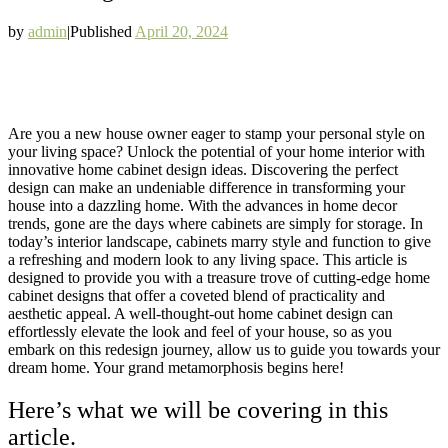
by
admin
|
Published
April 20, 2024
Are you a new house owner eager to stamp your personal style on
your living space? Unlock the potential of your home interior with
innovative home cabinet design ideas. Discovering the perfect
design can make an undeniable difference in transforming your
house into a dazzling home. With the advances in home decor
trends, gone are the days where cabinets are simply for storage. In
today’s interior landscape, cabinets marry style and function to give
a refreshing and modern look to any living space. This article is
designed to provide you with a treasure trove of cutting-edge home
cabinet designs that offer a coveted blend of practicality and
aesthetic appeal. A well-thought-out home cabinet design can
effortlessly elevate the look and feel of your house, so as you
embark on this redesign journey, allow us to guide you towards your
dream home. Your grand metamorphosis begins here!
Here’s what we will be covering in this
article.