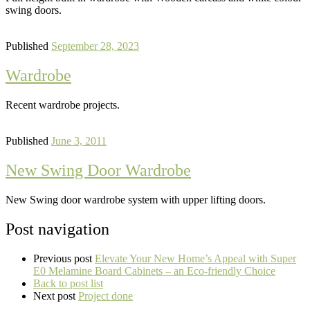
swing doors.
Published
September 28, 2023
Wardrobe
Recent wardrobe projects.
Published
June 3, 2011
New Swing Door Wardrobe
New Swing door wardrobe system with upper lifting doors.
Post navigation
Previous post
Elevate Your New Home’s Appeal with Super
E0 Melamine Board Cabinets – an Eco-friendly Choice
Back to post list
Next post
Project done