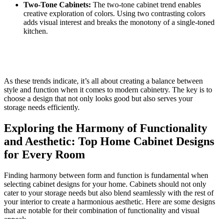
Two-Tone Cabinets:
The two-tone cabinet trend enables
creative exploration of colors. Using two contrasting colors
adds visual interest and breaks the monotony of a single-toned
kitchen.
As these trends indicate, it’s all about creating a balance between
style and function when it comes to modern cabinetry. The key is to
choose a design that not only looks good but also serves your
storage needs efficiently.
Exploring the Harmony of Functionality
and Aesthetic: Top Home Cabinet Designs
for Every Room
Finding harmony between form and function is fundamental when
selecting cabinet designs for your home. Cabinets should not only
cater to your storage needs but also blend seamlessly with the rest of
your interior to create a harmonious aesthetic. Here are some designs
that are notable for their combination of functionality and visual