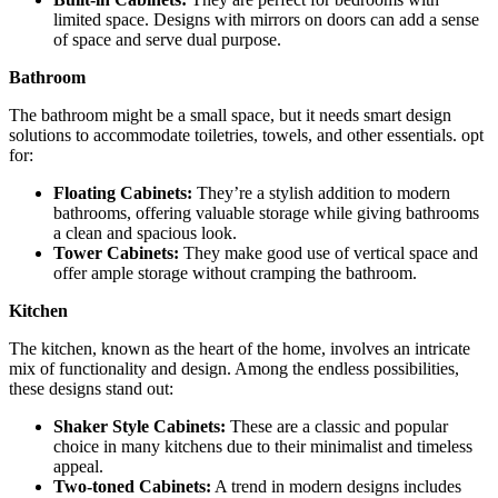
limited space. Designs with mirrors on doors can add a sense
of space and serve dual purpose.
Bathroom
The bathroom might be a small space, but it needs smart design
solutions to accommodate toiletries, towels, and other essentials. opt
for:
Floating Cabinets:
They’re a stylish addition to modern
bathrooms, offering valuable storage while giving bathrooms
a clean and spacious look.
Tower Cabinets:
They make good use of vertical space and
offer ample storage without cramping the bathroom.
Kitchen
The kitchen, known as the heart of the home, involves an intricate
mix of functionality and design. Among the endless possibilities,
these designs stand out:
Shaker Style Cabinets:
These are a classic and popular
choice in many kitchens due to their minimalist and timeless
appeal.
Two-toned Cabinets:
A trend in modern designs includes