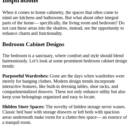
When it comes to home cabinetry, the spaces that often come to
mind are kitchens and bathrooms. But what about other integral
parts of the home— specifically, the living room and bedroom? Do
not cast these areas into the shadow, instead, see the opportunity to
enhance charm and functionality.
Bedroom Cabinet Designs
The bedroom is a sanctuary, where comfort and style should blend
harmoniously. Let’s look at some prominent bedroom cabinet design
trends:
Purposeful Wardrobes:
Gone are the days when wardrobes were
merely for hanging clothes. Modern design trends incorporate
interactive features, like built-in dressing tables, shoe racks, and
compartmentalized drawers. These not only enhance utility but also
keep your belongings organized and easy to locate.
Hidden Store Spaces:
The novelty of hidden storage never wanes.
Classic bed base with storage drawers or loft beds with spacious
areas underneath make room for a clutter-free space— an essence of
a tranquil room.