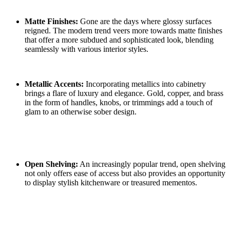
Matte Finishes:
Gone are the days where glossy surfaces
reigned. The modern trend veers more towards matte finishes
that offer a more subdued and sophisticated look, blending
seamlessly with various interior styles.
Metallic Accents:
Incorporating metallics into cabinetry
brings a flare of luxury and elegance. Gold, copper, and brass
in the form of handles, knobs, or trimmings add a touch of
glam to an otherwise sober design.
Open Shelving:
An increasingly popular trend, open shelving
not only offers ease of access but also provides an opportunity
to display stylish kitchenware or treasured mementos.