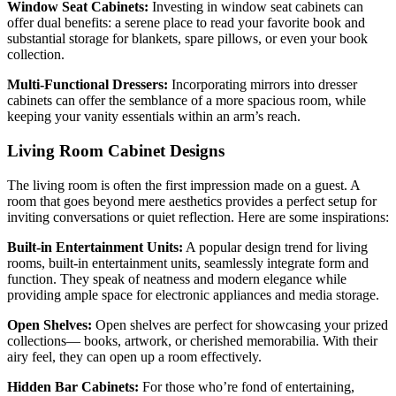
Window Seat Cabinets:
Investing in window seat cabinets can
offer dual benefits: a serene place to read your favorite book and
substantial storage for blankets, spare pillows, or even your book
collection.
Multi-Functional Dressers:
Incorporating mirrors into dresser
cabinets can offer the semblance of a more spacious room, while
keeping your vanity essentials within an arm’s reach.
Living Room Cabinet Designs
The living room is often the first impression made on a guest. A
room that goes beyond mere aesthetics provides a perfect setup for
inviting conversations or quiet reflection. Here are some inspirations:
Built-in Entertainment Units:
A popular design trend for living
rooms, built-in entertainment units, seamlessly integrate form and
function. They speak of neatness and modern elegance while
providing ample space for electronic appliances and media storage.
Open Shelves:
Open shelves are perfect for showcasing your prized
collections— books, artwork, or cherished memorabilia. With their
airy feel, they can open up a room effectively.
Hidden Bar Cabinets:
For those who’re fond of entertaining,