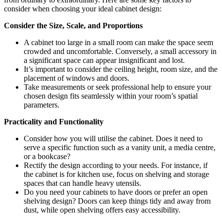
consider when choosing your ideal cabinet design:
Consider the Size, Scale, and Proportions
A cabinet too large in a small room can make the space seem
crowded and uncomfortable. Conversely, a small accessory in
a significant space can appear insignificant and lost.
It’s important to consider the ceiling height, room size, and the
placement of windows and doors.
Take measurements or seek professional help to ensure your
chosen design fits seamlessly within your room’s spatial
parameters.
Practicality and Functionality
Consider how you will utilise the cabinet. Does it need to
serve a specific function such as a vanity unit, a media centre,
or a bookcase?
Rectify the design according to your needs. For instance, if
the cabinet is for kitchen use, focus on shelving and storage
spaces that can handle heavy utensils.
Do you need your cabinets to have doors or prefer an open
shelving design? Doors can keep things tidy and away from
dust, while open shelving offers easy accessibility.