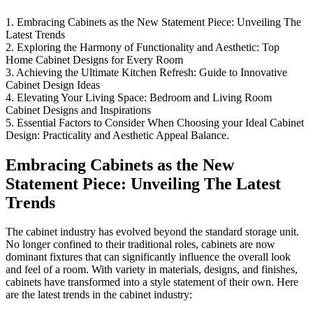
1. Embracing Cabinets as the New Statement Piece: Unveiling The
Latest Trends
2. Exploring the Harmony of Functionality and Aesthetic: Top
Home Cabinet Designs for Every Room
3. Achieving the Ultimate Kitchen Refresh: Guide to Innovative
Cabinet Design Ideas
4. Elevating Your Living Space: Bedroom and Living Room
Cabinet Designs and Inspirations
5. Essential Factors to Consider When Choosing your Ideal Cabinet
Design: Practicality and Aesthetic Appeal Balance.
Embracing Cabinets as the New
Statement Piece: Unveiling The Latest
Trends
The cabinet industry has evolved beyond the standard storage unit.
No longer confined to their traditional roles, cabinets are now
dominant fixtures that can significantly influence the overall look
and feel of a room. With variety in materials, designs, and finishes,
cabinets have transformed into a style statement of their own. Here
are the latest trends in the cabinet industry: