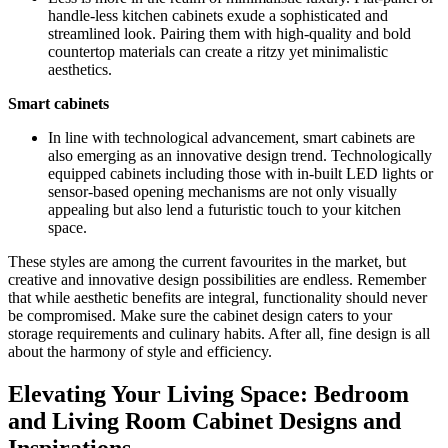
handle-less kitchen cabinets exude a sophisticated and
streamlined look. Pairing them with high-quality and bold
countertop materials can create a ritzy yet minimalistic
aesthetics.
Smart cabinets
In line with technological advancement, smart cabinets are
also emerging as an innovative design trend. Technologically
equipped cabinets including those with in-built LED lights or
sensor-based opening mechanisms are not only visually
appealing but also lend a futuristic touch to your kitchen
space.
These styles are among the current favourites in the market, but
creative and innovative design possibilities are endless. Remember
that while aesthetic benefits are integral, functionality should never
be compromised. Make sure the cabinet design caters to your
storage requirements and culinary habits. After all, fine design is all
about the harmony of style and efficiency.
Elevating Your Living Space: Bedroom
and Living Room Cabinet Designs and
Inspirations