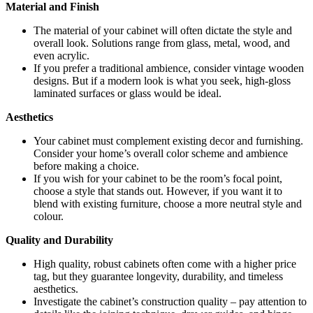
Material and Finish
The material of your cabinet will often dictate the style and
overall look. Solutions range from glass, metal, wood, and
even acrylic.
If you prefer a traditional ambience, consider vintage wooden
designs. But if a modern look is what you seek, high-gloss
laminated surfaces or glass would be ideal.
Aesthetics
Your cabinet must complement existing decor and furnishing.
Consider your home’s overall color scheme and ambience
before making a choice.
If you wish for your cabinet to be the room’s focal point,
choose a style that stands out. However, if you want it to
blend with existing furniture, choose a more neutral style and
colour.
Quality and Durability
High quality, robust cabinets often come with a higher price
tag, but they guarantee longevity, durability, and timeless
aesthetics.
Investigate the cabinet’s construction quality – pay attention to