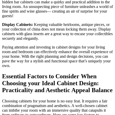
hidden bar cabinets can make a quirky and practical addition to the
living room. An unsuspecting piece of furniture unleashes a world of
fine spirits and wine glasses— creating an air of surprise for your
guests!
Display Cabinets:
Keeping valuable heirlooms, antique pieces, or
your collection of china does not mean locking them away. Display
cabinets with glass inserts are a great way to encase your collectibles
securely and elegantly.
Paying attention and investing in cabinet designs for your living
room and bedroom can effectively enhance the overall experience of
your home. With the right planning and design decisions, you can
pave the way for a stylish and functional space that’s uniquely your
own.
Essential Factors to Consider When
Choosing your Ideal Cabinet Design:
Practicality and Aesthetic Appeal Balance
Choosing cabinets for your home is no easy feat. It requires a fair
combination of pragmatism and aesthetics. A well-chosen cabinet
can imbibe your room with an immersive quality that catapults it
from ordinary to extraordinary. Here are some key factors to