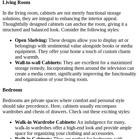
Living Room
In the living room, cabinets are not merely functional storage
solutions, they are integral to enhancing the interior appeal.
Thoughtfully designed cabinets can anchor the room, giving it a
structured and balanced look. Consider the following styles:
Open Shelving:
These designs allow you to display art or
belongings with sentimental value alongside books or media
equipment. They offer your home a touch of custom charm
and warmth.
Wall-to-wall Cabinets:
They are excellent for a maximized
storage remedy. Incorporating them around the television can
create a media center, significantly improving the functionality
and organization of your living room.
Bedroom
Bedrooms are private spaces where comfort and personal style
should take precedence. Here, cabinets usually encompass
wardrobes and chests of drawers. Check out these exciting styles:
Walk-in Wardrobe Cabinets:
An indulgence for many,
walk-in wardrobes offer a high-end look and provide ample
space for organizing your clothing and accessories.
Built-in Cabinets:
They are perfect for bedrooms with