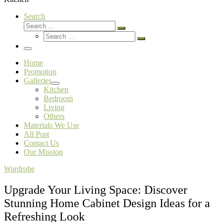
Search
Search
Search
Search
…
Search
…
Menu
Home
Promotion
Galleries
Kitchen
Bedroom
Living
Others
Materials We Use
All Post
Contact Us
Our Mission
Wardrobe
Upgrade Your Living Space: Discover
Stunning Home Cabinet Design Ideas for a
Refreshing Look