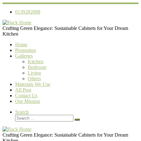
Skip
to
0139282088
content
Crafting Green Elegance: Sustainable Cabinets for Your Dream
Kitchen
Home
Promotion
Galleries
Kitchen
Bedroom
Living
Others
Materials We Use
All Post
Contact Us
Our Mission
Search
Search
Search
…
Crafting Green Elegance: Sustainable Cabinets for Your Dream
Kitchen