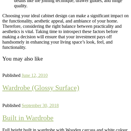
details like the joining technique, drawer guides, and hinge
quality.
Choosing your ideal cabinet design can make a significant impact on
the functionality, aesthetic appeal, and ambiance of your home.
Therefore, considering the right balance between practicality and
aesthetics is vital. Taking time to introspect these factors before
making a decision will ensure that your investment pays off
handsomely in enhancing your living space’s look, feel, and
functionality.
You may also like
Published
June 12, 2010
Wardrobe (Glossy Surface)
Published
September 30, 2018
Built in Wardrobe
Full height built in wardrobe with Wooden carcass and white colour