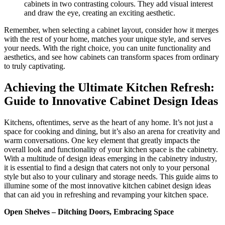
cabinets in two contrasting colours. They add visual interest
and draw the eye, creating an exciting aesthetic.
Remember, when selecting a cabinet layout, consider how it merges
with the rest of your home, matches your unique style, and serves
your needs. With the right choice, you can unite functionality and
aesthetics, and see how cabinets can transform spaces from ordinary
to truly captivating.
Achieving the Ultimate Kitchen Refresh:
Guide to Innovative Cabinet Design Ideas
Kitchens, oftentimes, serve as the heart of any home. It’s not just a
space for cooking and dining, but it’s also an arena for creativity and
warm conversations. One key element that greatly impacts the
overall look and functionality of your kitchen space is the cabinetry.
With a multitude of design ideas emerging in the cabinetry industry,
it is essential to find a design that caters not only to your personal
style but also to your culinary and storage needs. This guide aims to
illumine some of the most innovative kitchen cabinet design ideas
that can aid you in refreshing and revamping your kitchen space.
Open Shelves – Ditching Doors, Embracing Space