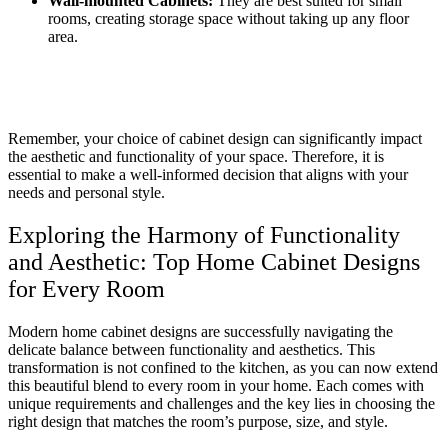
Wall-mounted Cabinets:
They are best suited for small
rooms, creating storage space without taking up any floor
area.
Remember, your choice of cabinet design can significantly impact
the aesthetic and functionality of your space. Therefore, it is
essential to make a well-informed decision that aligns with your
needs and personal style.
Exploring the Harmony of Functionality
and Aesthetic: Top Home Cabinet Designs
for Every Room
Modern home cabinet designs are successfully navigating the
delicate balance between functionality and aesthetics. This
transformation is not confined to the kitchen, as you can now extend
this beautiful blend to every room in your home. Each comes with
unique requirements and challenges and the key lies in choosing the
right design that matches the room’s purpose, size, and style.