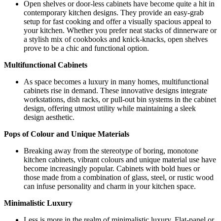
Open shelves or door-less cabinets have become quite a hit in
contemporary kitchen designs. They provide an easy-grab
setup for fast cooking and offer a visually spacious appeal to
your kitchen. Whether you prefer neat stacks of dinnerware or
a stylish mix of cookbooks and knick-knacks, open shelves
prove to be a chic and functional option.
Multifunctional Cabinets
As space becomes a luxury in many homes, multifunctional
cabinets rise in demand. These innovative designs integrate
workstations, dish racks, or pull-out bin systems in the cabinet
design, offering utmost utility while maintaining a sleek
design aesthetic.
Pops of Colour and Unique Materials
Breaking away from the stereotype of boring, monotone
kitchen cabinets, vibrant colours and unique material use have
become increasingly popular. Cabinets with bold hues or
those made from a combination of glass, steel, or rustic wood
can infuse personality and charm in your kitchen space.
Minimalistic Luxury
Less is more in the realm of minimalistic luxury. Flat-panel or