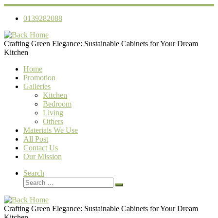
Skip
to
0139282088
content
Crafting Green Elegance: Sustainable Cabinets for Your Dream
Kitchen
Home
Promotion
Galleries
Kitchen
Bedroom
Living
Others
Materials We Use
All Post
Contact Us
Our Mission
Search
Search
Search
…
Crafting Green Elegance: Sustainable Cabinets for Your Dream
Kitchen