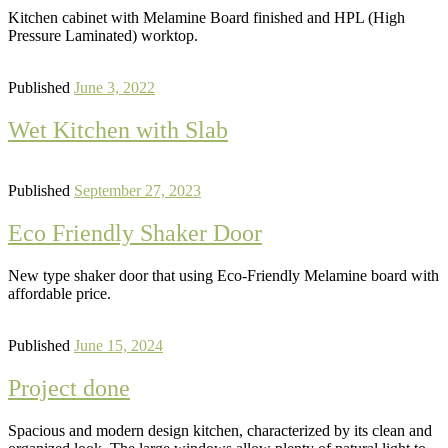
Kitchen cabinet with Melamine Board finished and HPL (High
Pressure Laminated) worktop.
Published
June 3, 2022
Wet Kitchen with Slab
Published
September 27, 2023
Eco Friendly Shaker Door
New type shaker door that using Eco-Friendly Melamine board with
affordable price.
Published
June 15, 2024
Project done
Spacious and modern design kitchen, characterized by its clean and