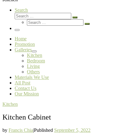
Search
Search
Search
Search
…
Search
…
Menu
Home
Promotion
Galleries
Kitchen
Bedroom
Living
Others
Materials We Use
All Post
Contact Us
Our Mission
Kitchen
Kitchen Cabinet
by
Francis Chia
|
Published
September 5, 2022