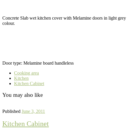
Concrete Slab wet kitchen cover with Melamine doors in light grey
colour.
Door type: Melamine board handleless
Cooking area
Kitchen
Kitchen Cabinet
You may also like
Published
June 3, 2011
Kitchen Cabinet