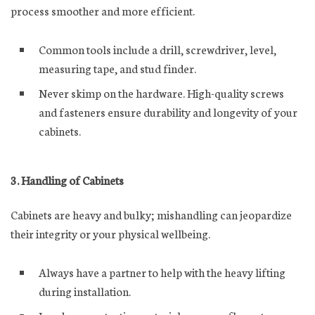
process smoother and more efficient.
Common tools include a drill, screwdriver, level,
measuring tape, and stud finder.
Never skimp on the hardware. High-quality screws
and fasteners ensure durability and longevity of your
cabinets.
3. Handling of Cabinets
Cabinets are heavy and bulky; mishandling can jeopardize
their integrity or your physical wellbeing.
Always have a partner to help with the heavy lifting
during installation.