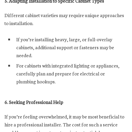
5. Adapting Installation to Specific Cabinet Types
Different cabinet varieties may require unique approaches
to installation.
If you’re installing heavy, large, or full-overlay
cabinets, additional support or fasteners may be
needed.
For cabinets with integrated lighting or appliances,
carefully plan and prepare for electrical or
plumbing hookups.
6. Seeking Professional Help
If you’re feeling overwhelmed, it may be most beneficial to
hire a professional installer. The cost for such a service