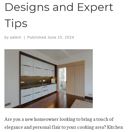
Designs and Expert
Tips
by
admin
|
Published
June 15, 2024
Are you a new homeowner looking to bring a touch of
elegance and personal flair to your cooking area? Kitchen