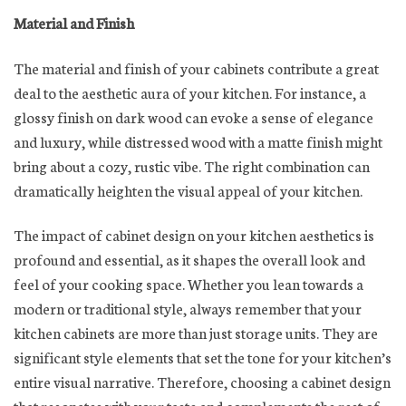
Material and Finish
The material and finish of your cabinets contribute a great
deal to the aesthetic aura of your kitchen. For instance, a
glossy finish on dark wood can evoke a sense of elegance
and luxury, while distressed wood with a matte finish might
bring about a cozy, rustic vibe. The right combination can
dramatically heighten the visual appeal of your kitchen.
The impact of cabinet design on your kitchen aesthetics is
profound and essential, as it shapes the overall look and
feel of your cooking space. Whether you lean towards a
modern or traditional style, always remember that your
kitchen cabinets are more than just storage units. They are
significant style elements that set the tone for your kitchen’s
entire visual narrative. Therefore, choosing a cabinet design
that resonates with your taste and complements the rest of