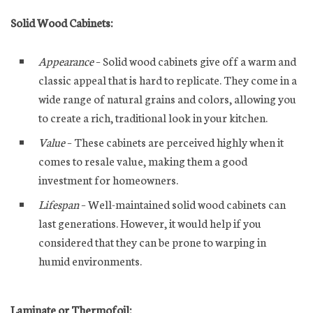
Solid Wood Cabinets:
Appearance
– Solid wood cabinets give off a warm and
classic appeal that is hard to replicate. They come in a
wide range of natural grains and colors, allowing you
to create a rich, traditional look in your kitchen.
Value
– These cabinets are perceived highly when it
comes to resale value, making them a good
investment for homeowners.
Lifespan
– Well-maintained solid wood cabinets can
last generations. However, it would help if you
considered that they can be prone to warping in
humid environments.
Laminate or Thermofoil: