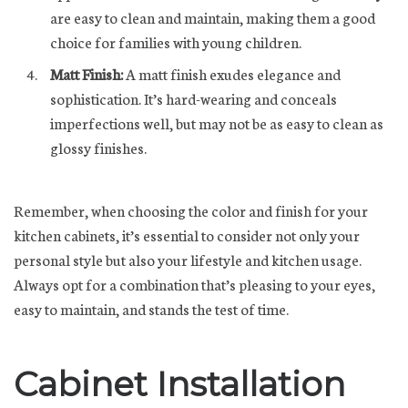
are easy to clean and maintain, making them a good
choice for families with young children.
Matt Finish:
A matt finish exudes elegance and
sophistication. It’s hard-wearing and conceals
imperfections well, but may not be as easy to clean as
glossy finishes.
Remember, when choosing the color and finish for your
kitchen cabinets, it’s essential to consider not only your
personal style but also your lifestyle and kitchen usage.
Always opt for a combination that’s pleasing to your eyes,
easy to maintain, and stands the test of time.
Cabinet Installation