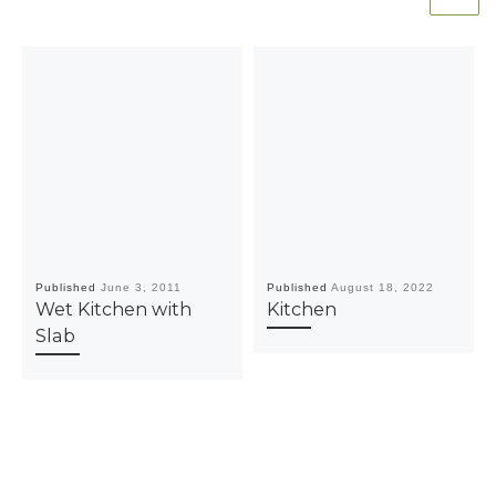
Published
June 3, 2011
Published
August 18, 2022
Wet Kitchen with
Kitchen
Slab