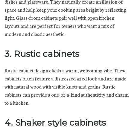
dishes and glassware. They naturally create an illusion of
space and help keep your cooking area bright by reflecting
light. Glass-front cabinets pair well with open kitchen
layouts and are perfect for owners who want a mix of
modern and classic aesthetic.
3. Rustic cabinets
Rustic cabinet design elicits a warm, welcoming vibe. These
cabinets often feature a distressed aged look and are made
with natural wood with visible knots and grains. Rustic
cabinets can provide a one-of-a-kind authenticity and charm
to a kitchen.
4. Shaker style cabinets