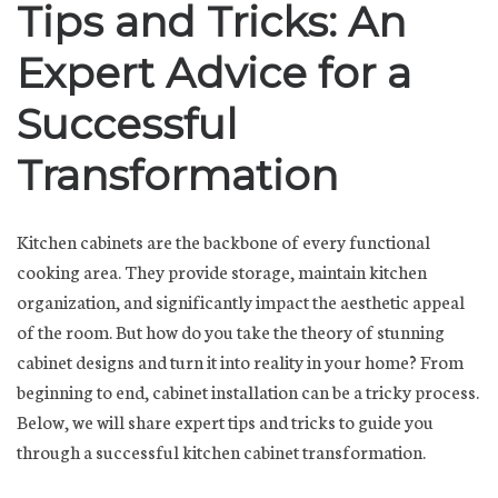
Tips and Tricks: An
Expert Advice for a
Successful
Transformation
Kitchen cabinets are the backbone of every functional
cooking area. They provide storage, maintain kitchen
organization, and significantly impact the aesthetic appeal
of the room. But how do you take the theory of stunning
cabinet designs and turn it into reality in your home? From
beginning to end, cabinet installation can be a tricky process.
Below, we will share expert tips and tricks to guide you
through a successful kitchen cabinet transformation.