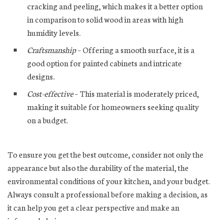
cracking and peeling, which makes it a better option
in comparison to solid wood in areas with high
humidity levels.
Craftsmanship
– Offering a smooth surface, it is a
good option for painted cabinets and intricate
designs.
Cost-effective
– This material is moderately priced,
making it suitable for homeowners seeking quality
on a budget.
To ensure you get the best outcome, consider not only the
appearance but also the durability of the material, the
environmental conditions of your kitchen, and your budget.
Always consult a professional before making a decision, as
it can help you get a clear perspective and make an