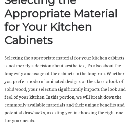
Selecting the
Appropriate Material
for Your Kitchen
Cabinets
Selecting the appropriate material for your kitchen cabinets
is not merely a decision about aesthetics, it’s also about the
longevity and usage of the cabinets in the long run. Whether
you prefer modern laminated designs or the classic look of
solid wood, your selection significantly impacts the look and
feel of your kitchen. In this portion, we will break down the
commonly available materials and their unique benefits and
potential drawbacks, assisting you in choosing the right one
for your needs.