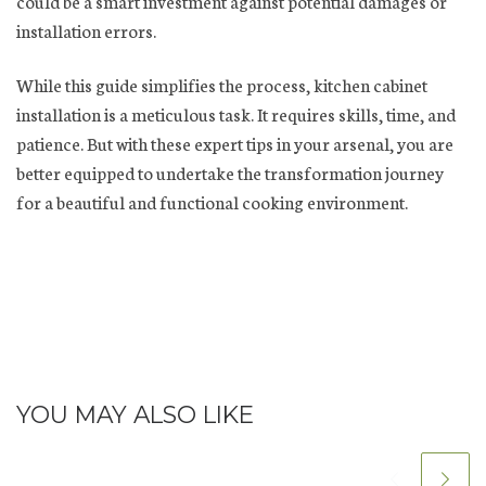
could be a smart investment against potential damages or
installation errors.
While this guide simplifies the process, kitchen cabinet
installation is a meticulous task. It requires skills, time, and
patience. But with these expert tips in your arsenal, you are
better equipped to undertake the transformation journey
for a beautiful and functional cooking environment.
YOU MAY ALSO LIKE