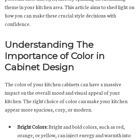
theme in your kitchen area. This article aims to shed light on
how you can make these crucial style decisions with
confidence.
Understanding The
Importance of Color in
Cabinet Design
The color of your kitchen cabinets can have a massive
impact on the overall mood and visual appeal of your
kitchen. The right choice of color can make your kitchen
appear more spacious, cozy, or modern.
Bright Colors:
Bright and bold colors, such as red,
orange, or yellow, can inject energy and warmth into