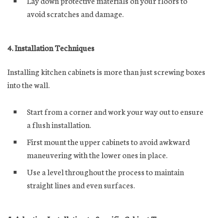
Lay down protective materials on your floors to
avoid scratches and damage.
4. Installation Techniques
Installing kitchen cabinets is more than just screwing boxes
into the wall.
Start from a corner and work your way out to ensure
a flush installation.
First mount the upper cabinets to avoid awkward
maneuvering with the lower ones in place.
Use a level throughout the process to maintain
straight lines and even surfaces.