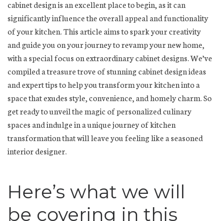
cabinet design is an excellent place to begin, as it can
significantly influence the overall appeal and functionality
of your kitchen. This article aims to spark your creativity
and guide you on your journey to revamp your new home,
with a special focus on extraordinary cabinet designs. We’ve
compiled a treasure trove of stunning cabinet design ideas
and expert tips to help you transform your kitchen into a
space that exudes style, convenience, and homely charm. So
get ready to unveil the magic of personalized culinary
spaces and indulge in a unique journey of kitchen
transformation that will leave you feeling like a seasoned
interior designer.
Here’s what we will
be covering in this