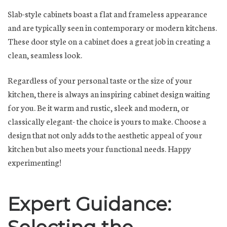
Slab-style cabinets boast a flat and frameless appearance
and are typically seen in contemporary or modern kitchens.
These door style on a cabinet does a great job in creating a
clean, seamless look.
Regardless of your personal taste or the size of your
kitchen, there is always an inspiring cabinet design waiting
for you. Be it warm and rustic, sleek and modern, or
classically elegant- the choice is yours to make. Choose a
design that not only adds to the aesthetic appeal of your
kitchen but also meets your functional needs. Happy
experimenting!
Expert Guidance: