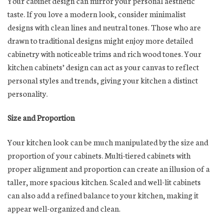
Your cabinet design can mirror your personal aesthetic
taste. If you love a modern look, consider minimalist
designs with clean lines and neutral tones. Those who are
drawn to traditional designs might enjoy more detailed
cabinetry with noticeable trims and rich wood tones. Your
kitchen cabinets’ design can act as your canvas to reflect
personal styles and trends, giving your kitchen a distinct
personality.
Size and Proportion
Your kitchen look can be much manipulated by the size and
proportion of your cabinets. Multi-tiered cabinets with
proper alignment and proportion can create an illusion of a
taller, more spacious kitchen. Scaled and well-lit cabinets
can also add a refined balance to your kitchen, making it
appear well-organized and clean.