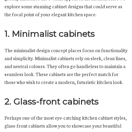
explore some stunning cabinet designs that could serve as
the focal point of your elegant kitchen space.
1. Minimalist cabinets
The minimalist design concept places focus on functionality
and simplicity. Minimalist cabinets rely on sleek, clean lines,
and neutral colours. They often go handleless to maintain a
seamless look. These cabinets are the perfect match for
those who wish to create a modern, futuristic kitchen look.
2. Glass-front cabinets
Perhaps one of the most eye-catching kitchen cabinet styles,
glass-front cabinets allow you to showcase your beautiful