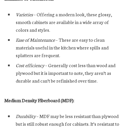
Varieties
– Offering a modern look, these glossy,
smooth cabinets are available in a wide array of
colors and styles.
Ease of Maintenance
– These are easy to clean
materials useful in the kitchen where spills and
splatters are frequent.
Cost efficiency
– Generally cost less than wood and
plywood but it is important to note, they aren’t as
durable and can’t be refinished over time.
Medium Density Fiberboard (MDF):
Durability
– MDF may be less resistant than plywood
but is still robust enough for cabinets. It’s resistant to