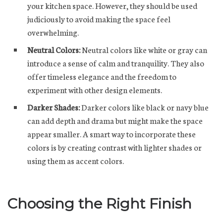
your kitchen space. However, they should be used
judiciously to avoid making the space feel
overwhelming.
Neutral Colors:
Neutral colors like white or gray can
introduce a sense of calm and tranquility. They also
offer timeless elegance and the freedom to
experiment with other design elements.
Darker Shades:
Darker colors like black or navy blue
can add depth and drama but might make the space
appear smaller. A smart way to incorporate these
colors is by creating contrast with lighter shades or
using them as accent colors.
Choosing the Right Finish