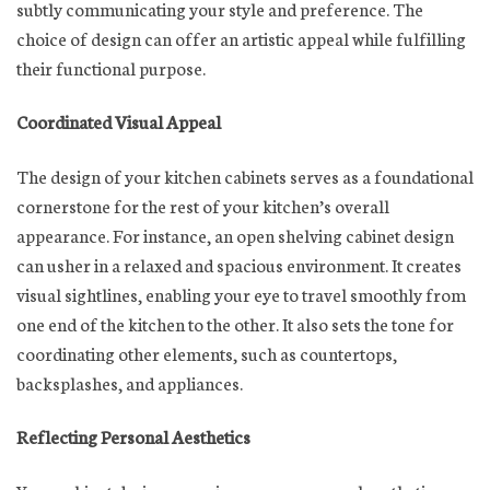
subtly communicating your style and preference. The
choice of design can offer an artistic appeal while fulfilling
their functional purpose.
Coordinated Visual Appeal
The design of your kitchen cabinets serves as a foundational
cornerstone for the rest of your kitchen’s overall
appearance. For instance, an open shelving cabinet design
can usher in a relaxed and spacious environment. It creates
visual sightlines, enabling your eye to travel smoothly from
one end of the kitchen to the other. It also sets the tone for
coordinating other elements, such as countertops,
backsplashes, and appliances.
Reflecting Personal Aesthetics