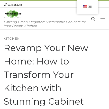
0139282088
EN
Skip to content
Search
Me
Crafting Green Elegance: Sustainable Cabinets for
Your Dream Kitchen
KITCHEN
Revamp Your New
Home: How to
Transform Your
Kitchen with
Stunning Cabinet