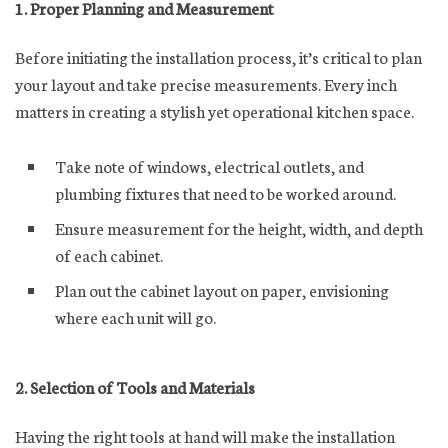
1. Proper Planning and Measurement
Before initiating the installation process, it’s critical to plan
your layout and take precise measurements. Every inch
matters in creating a stylish yet operational kitchen space.
Take note of windows, electrical outlets, and
plumbing fixtures that need to be worked around.
Ensure measurement for the height, width, and depth
of each cabinet.
Plan out the cabinet layout on paper, envisioning
where each unit will go.
2. Selection of Tools and Materials
Having the right tools at hand will make the installation