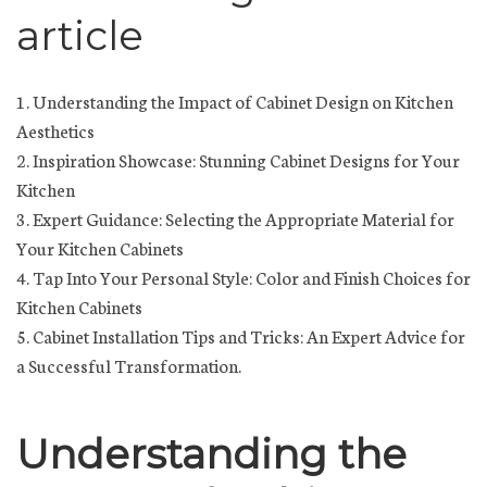
article
1. Understanding the Impact of Cabinet Design on Kitchen
Aesthetics
2. Inspiration Showcase: Stunning Cabinet Designs for Your
Kitchen
3. Expert Guidance: Selecting the Appropriate Material for
Your Kitchen Cabinets
4. Tap Into Your Personal Style: Color and Finish Choices for
Kitchen Cabinets
5. Cabinet Installation Tips and Tricks: An Expert Advice for
a Successful Transformation.
Understanding the