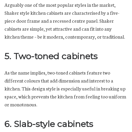
Arguably one of the most popular styles in the market,
Shaker style kitchen cabinets are characterised by a five-
piece door frame and a recessed centre panel. Shaker
cabinets are simple, yet attractive and can fit into any
kitchen theme – be it modern, contemporary, or traditional.
5. Two-toned cabinets
As the name implies, two-toned cabinets feature two
different colours that add dimension and interest to a
kitchen. This design style is especially useful in breaking up
space, which prevents the kitchen from feeling too uniform
or monotonous.
6. Slab-style cabinets