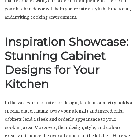
your kitchen decor will help you create a stylish, functional,
and inviting cooking environment.
Inspiration Showcase:
Stunning Cabinet
Designs for Your
Kitchen
In the vast world of interior design, kitchen cabinetry holds a
special place. Hiding away your utensils and ingredients,
cabinets lend a sleek and orderly appearance to your
cooking area. Moreover, their design, style, and colour
greatly influence the overall appeal of the kitchen. Here we