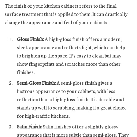
The finish of your kitchen cabinets refers to the final
surface treatment that is applied to them. It can drastically
change the appearance and feel of your cabinets.
Gloss Finish:
A high-gloss finish offers a modern,
sleek appearance and reflects light, which can help
to brighten up the space. It’s easy to clean but may
show fingerprints and scratches more than other
finishes.
Semi-Gloss Finish:
A semi-gloss finish gives a
lustrous appearance to your cabinets, with less
reflection than a high-gloss finish. It is durable and
stands up well to scrubbing, making it a great choice
for high-traffic kitchens.
Satin Finish:
Satin finishes offer a slightly glossy
appearance that is more subtle than semi-gloss. They