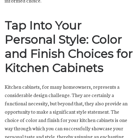
informed choice.
Tap Into Your
Personal Style: Color
and Finish Choices for
Kitchen Cabinets
Kitchen cabinets, for many homeowners, represents a
considerable design challenge. They are certainly a
functional necessity, but beyond that, they also provide an
opportunity to make a significant style statement. The
choice of color and finish for your kitchen cabinets is one
way through which you can successfully showcase your
personal taste and style, thereby spinning an enchanting