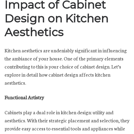
Impact of Cabinet
Design on Kitchen
Aesthetics
Kitchen aesthetics are undeniably significant in influencing
the ambiance of your house. One of the primary elements
contributing to this is your choice of cabinet design. Let’s
explore in detail how cabinet design affects kitchen
aesthetics.
Functional Artistry
Cabinets play a dual role in kitchen design: utility and
aesthetics. With their strategic placement and selection, they
provide easy access to essential tools and appliances while