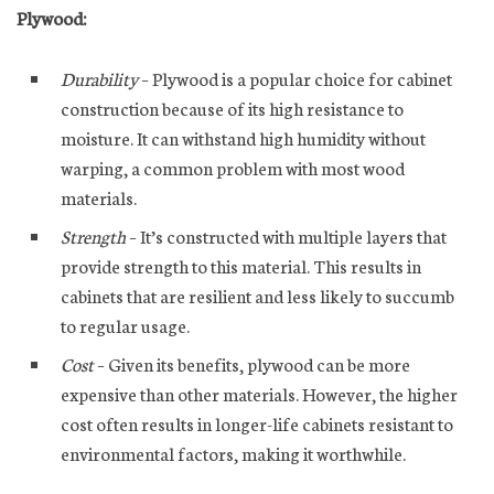
Plywood:
Durability
– Plywood is a popular choice for cabinet
construction because of its high resistance to
moisture. It can withstand high humidity without
warping, a common problem with most wood
materials.
Strength
– It’s constructed with multiple layers that
provide strength to this material. This results in
cabinets that are resilient and less likely to succumb
to regular usage.
Cost
– Given its benefits, plywood can be more
expensive than other materials. However, the higher
cost often results in longer-life cabinets resistant to
environmental factors, making it worthwhile.