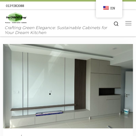
0139282088
EN
Skip to content
Search
Me
Crafting Green Elegance: Sustainable Cabinets for
Your Dream Kitchen