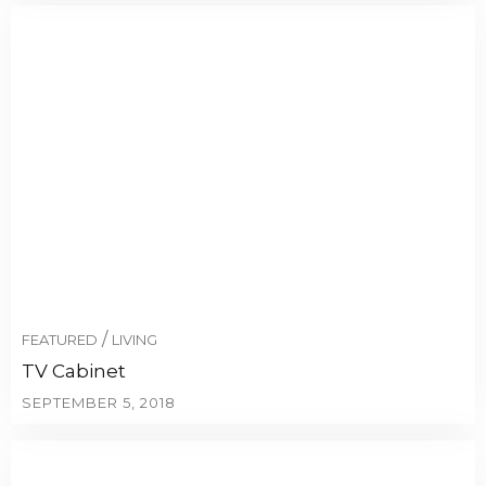
/
FEATURED
LIVING
TV Cabinet
SEPTEMBER 5, 2018