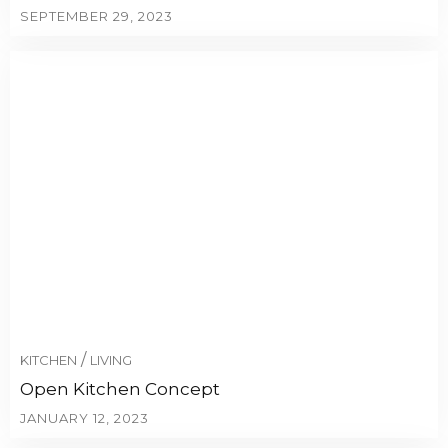
SEPTEMBER 29, 2023
/
KITCHEN
LIVING
Open Kitchen Concept
JANUARY 12, 2023