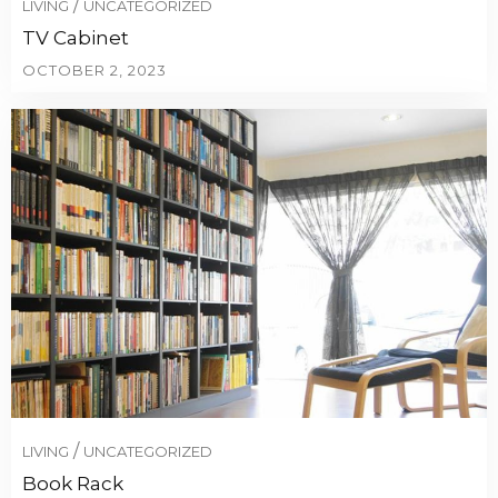
/
LIVING
UNCATEGORIZED
TV Cabinet
OCTOBER 2, 2023
/
LIVING
UNCATEGORIZED
Book Rack