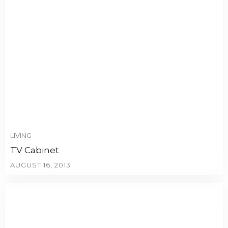
LIVING
TV Cabinet
AUGUST 16, 2013