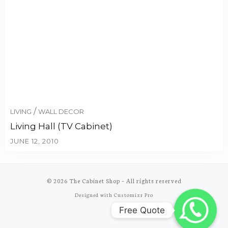
/
LIVING
WALL DECOR
Living Hall (TV Cabinet)
JUNE 12, 2010
© 2026
The Cabinet Shop
–
All rights reserved
Designed with
Customizr Pro
Free Quote